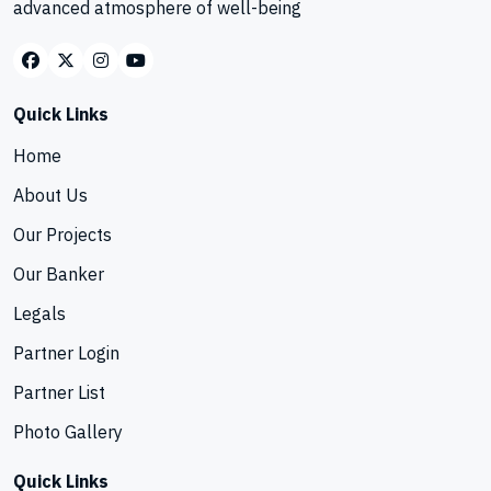
advanced atmosphere of well-being
Quick Links
Home
About Us
Our Projects
Our Banker
Legals
Partner Login
Partner List
Photo Gallery
Quick Links