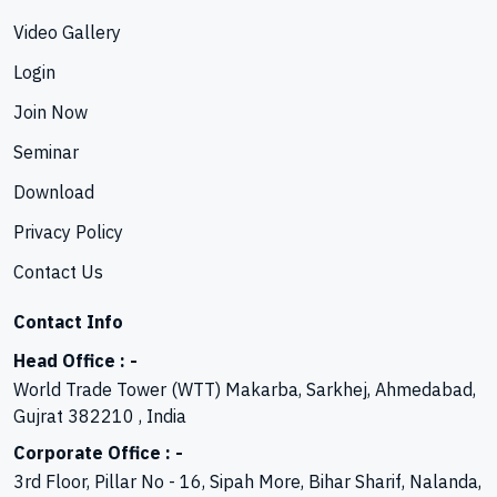
Video Gallery
Login
Join Now
Seminar
Download
Privacy Policy
Contact Us
Contact Info
Head Office : -
World Trade Tower (WTT) Makarba, Sarkhej, Ahmedabad,
Gujrat 382210 , India
Corporate Office : -
3rd Floor, Pillar No - 16, Sipah More, Bihar Sharif, Nalanda,