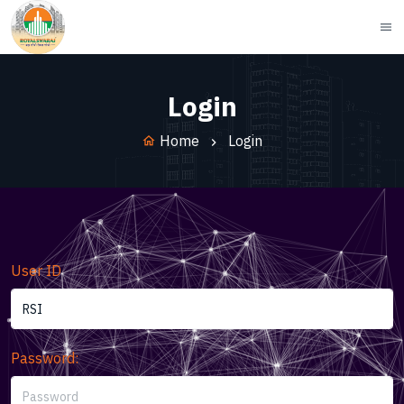
menu
Login
Home
Login
home
User ID
Password: